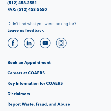
(512) 458-2551
FAX: (512) 458-5650
Didn't find what you were looking for?
Leave us feedback
Book an Appointment
Careers at COAERS
Key Information for COAERS
Disclaimers
Report Waste, Fraud, and Abuse