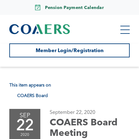
Pension Payment Calendar
Member Login/Registration
This item appears on
COAERS Board
September 22, 2020
SEP
22
COAERS Board
Meeting
2020