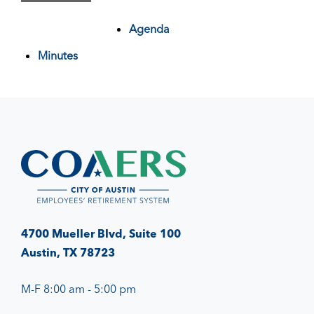
Agenda
Minutes
4700 Mueller Blvd, Suite 100
Austin, TX 78723
M-F 8:00 am - 5:00 pm