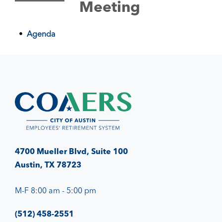
Meeting
Agenda
4700 Mueller Blvd, Suite 100
Austin, TX 78723
M-F 8:00 am - 5:00 pm
(512) 458-2551