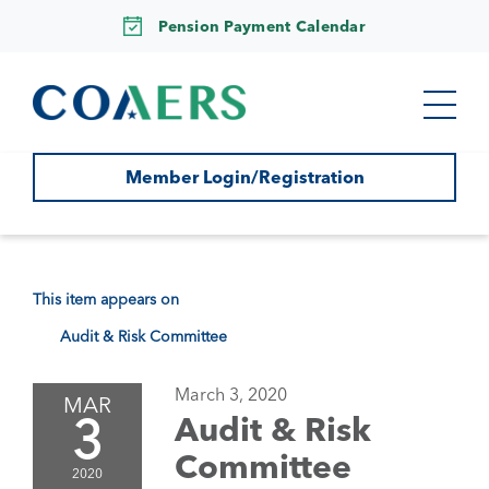
Pension Payment Calendar
Member Login/Registration
This item appears on
Audit & Risk Committee
March 3, 2020
MAR
3
Audit & Risk
Committee
2020