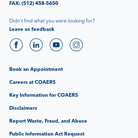
FAX: (512) 458-5650
Didn't find what you were looking for?
Leave us feedback
Book an Appointment
Careers at COAERS
Key Information for COAERS
Disclaimers
Report Waste, Fraud, and Abuse
Public Information Act Request