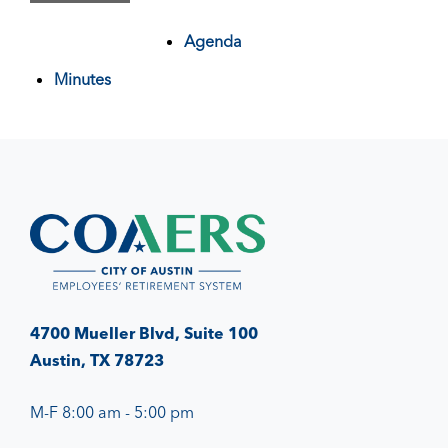
Agenda
Minutes
4700 Mueller Blvd, Suite 100
Austin, TX 78723
M-F 8:00 am - 5:00 pm