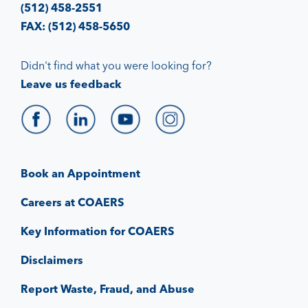
(512) 458-2551
FAX: (512) 458-5650
Didn't find what you were looking for?
Leave us feedback
Book an Appointment
Careers at COAERS
Key Information for COAERS
Disclaimers
Report Waste, Fraud, and Abuse