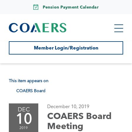
Pension Payment Calendar
Member Login/Registration
This item appears on
COAERS Board
December 10, 2019
DEC
10
COAERS Board
Meeting
2019